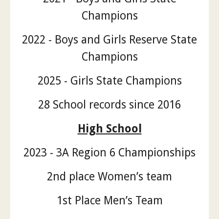
Champions
2022 - Boys and Girls Reserve State
Champions
2025 - Girls State Champions
28 School records since 2016
High School
2023 - 3A Region 6 Championships
2nd place Women’s team
1st Place Men’s Team