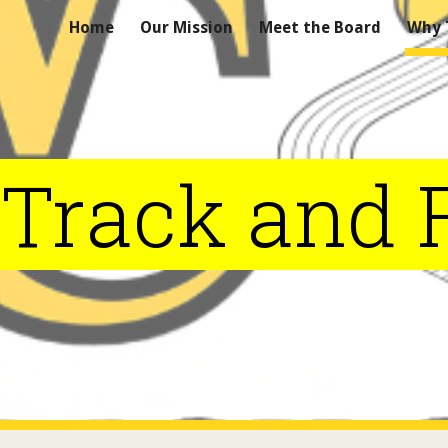
Home
Our Mission
Meet the Board
Why T
ip to main content
Skip to navigat
Track and F