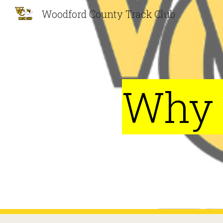
Woodford County Track Club
Sk
Why 