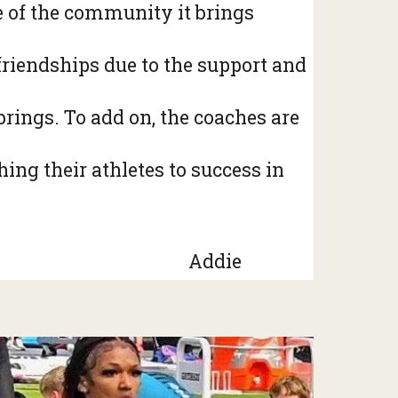
se of the community it brings
 friendships due to the support and
rings. To add on, the coaches are
ing their athletes to success in
Addie