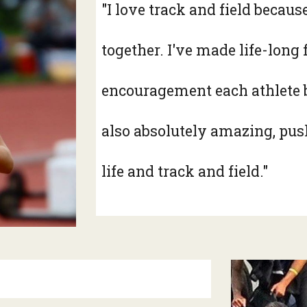
"I love track and field becau
together. I've made life-long
encouragement each athlete b
also absolutely amazing, push
life and track and field."