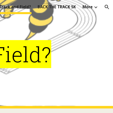
rack and Field?
BACK THE TRACK 5K
More
ion
ield?